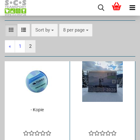
Sort by
per page
Sort by
8 per page
«
1
2
- Kopie