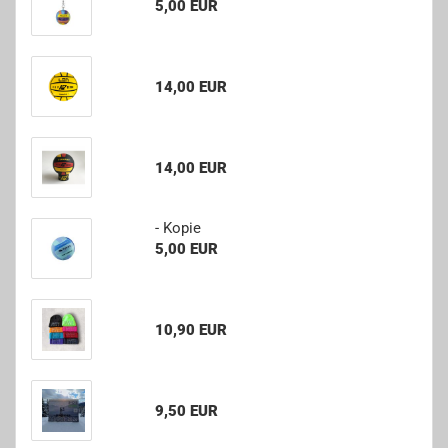
5,00 EUR
14,00 EUR
14,00 EUR
- Kopie
5,00 EUR
10,90 EUR
9,50 EUR