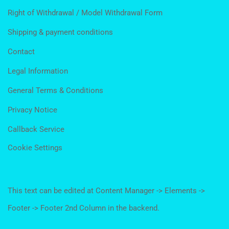
Right of Withdrawal / Model Withdrawal Form
Shipping & payment conditions
Contact
Legal Information
General Terms & Conditions
Privacy Notice
Callback Service
Cookie Settings
This text can be edited at Content Manager -> Elements ->
Footer -> Footer 2nd Column in the backend.