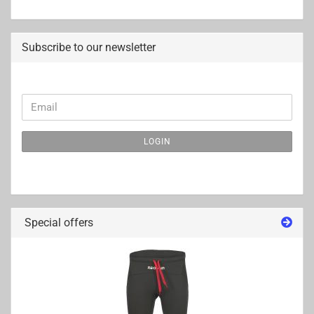
Subscribe to our newsletter
CONTINUE
Email
TO
NEWSLETTER
LOGIN
SUBSCRIPTION
PAGE
Special offers