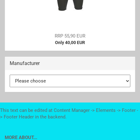
RRP 55,90 EUR
Only 40,00 EUR
Manufacturer
This text can be edited at Content Manager -> Elements -> Footer -
> Footer Header in the backend.
MORE ABOUT...