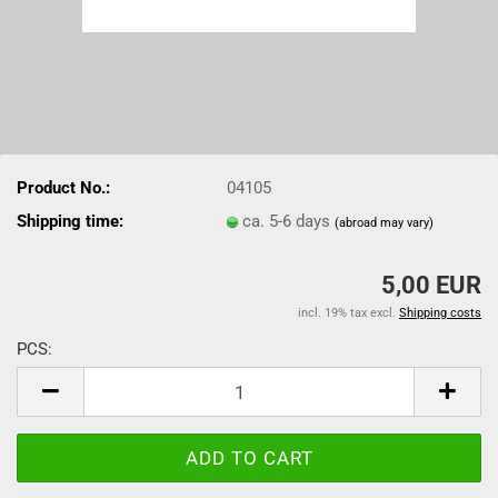
Product No.:
04105
Shipping time:
ca. 5-6 days
(abroad may vary)
5,00 EUR
incl. 19% tax excl.
Shipping costs
PCS:
PCS