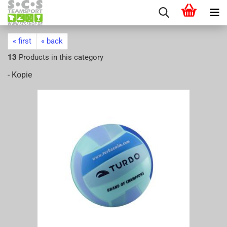
« first
« back
13
Products in this category
- Kopie