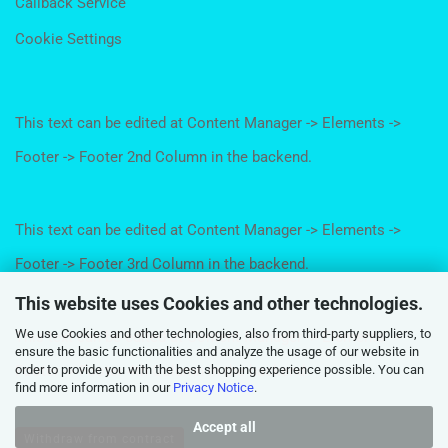
Callback Service
Cookie Settings
This text can be edited at Content Manager -> Elements ->
Footer -> Footer 2nd Column in the backend.
This text can be edited at Content Manager -> Elements ->
Footer -> Footer 3rd Column in the backend.
This website uses Cookies and other technologies.
We use Cookies and other technologies, also from third-party suppliers, to
This text can be edited at Content Manager -> Elements ->
ensure the basic functionalities and analyze the usage of our website in
order to provide you with the best shopping experience possible. You can
Footer -> Footer 4th Column in the backend.
find more information in our
Privacy Notice
.
Accept all
Withdraw from contract