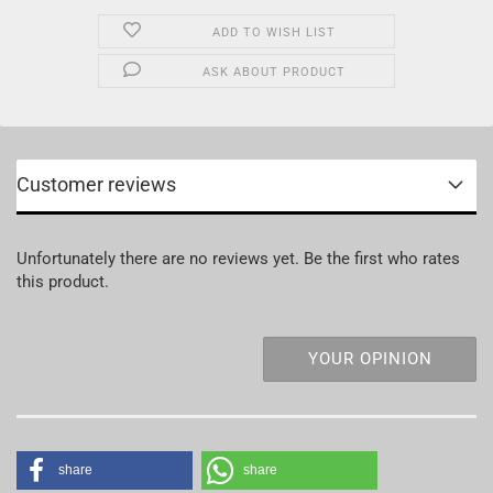
ADD TO WISH LIST
ASK ABOUT PRODUCT
Customer reviews
Unfortunately there are no reviews yet. Be the first who rates
this product.
YOUR OPINION
share
share