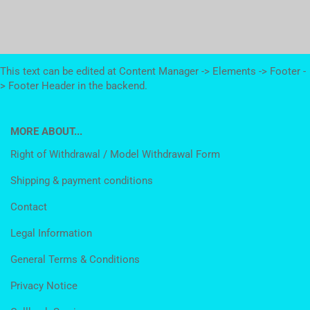
This text can be edited at Content Manager -> Elements -> Footer -
> Footer Header in the backend.
MORE ABOUT...
Right of Withdrawal / Model Withdrawal Form
Shipping & payment conditions
Contact
Legal Information
General Terms & Conditions
Privacy Notice