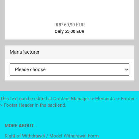
RRP 69,90 EUR
Only 55,00 EUR
Manufacturer
This text can be edited at Content Manager -> Elements -> Footer -
> Footer Header in the backend.
MORE ABOUT...
Right of Withdrawal / Model Withdrawal Form