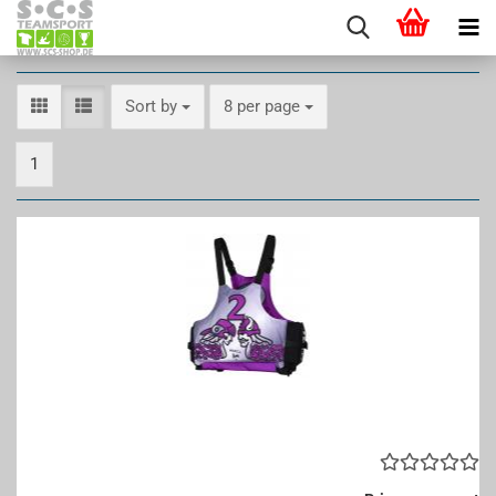
Sort by
per page
Sort by
8 per page
1