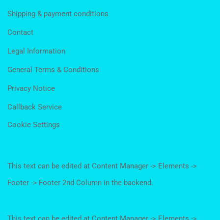
Shipping & payment conditions
Contact
Legal Information
General Terms & Conditions
Privacy Notice
Callback Service
Cookie Settings
This text can be edited at Content Manager -> Elements ->
Footer -> Footer 2nd Column in the backend.
This text can be edited at Content Manager -> Elements ->