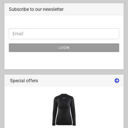
Subscribe to our newsletter
CONTINUE
Email
TO
NEWSLETTER
LOGIN
SUBSCRIPTION
PAGE
Special offers