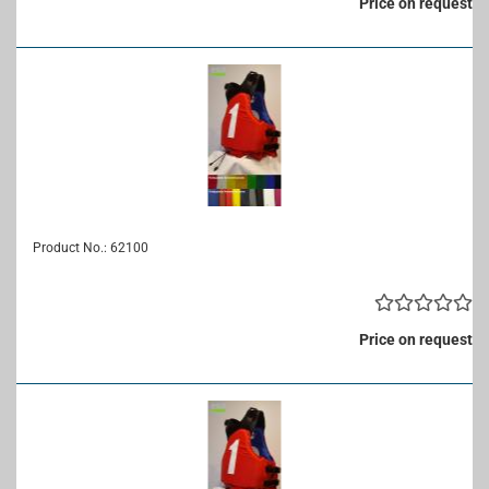
Price on request
Product No.: 62100
Price on request