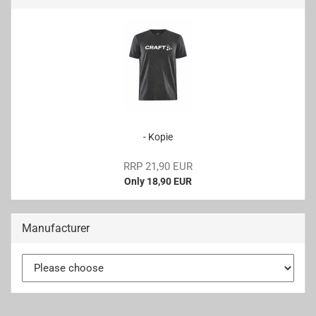
- Kopie
RRP 21,90 EUR
Only 18,90 EUR
Manufacturer