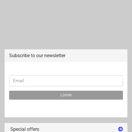
Subscribe to our newsletter
CONTINUE
Email
TO
NEWSLETTER
LOGIN
SUBSCRIPTION
PAGE
Special offers