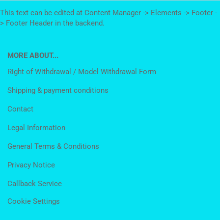
This text can be edited at Content Manager -> Elements -> Footer -
> Footer Header in the backend.
MORE ABOUT...
Right of Withdrawal / Model Withdrawal Form
Shipping & payment conditions
Contact
Legal Information
General Terms & Conditions
Privacy Notice
Callback Service
Cookie Settings