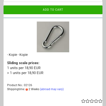
ADD TO CART
- Kopie - Kopie
Sliding scale prices:
1 units per 18,90 EUR
> 1 units per 18,90 EUR
Product No.: 02126
Shippingtime:
2 Weeks
(abroad may vary)