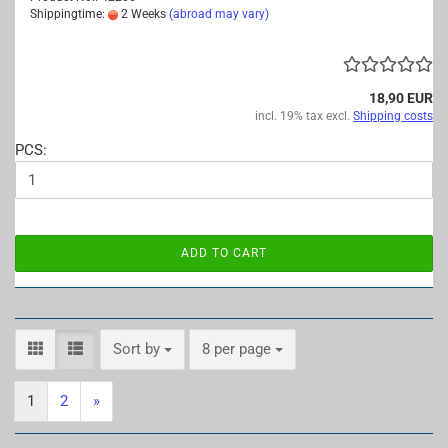
Shippingtime:
2 Weeks
(abroad may vary)
18,90 EUR
incl. 19% tax excl.
Shipping costs
PCS:
ADD TO CART
Sort by
per page
Sort by
8 per page
1
2
»