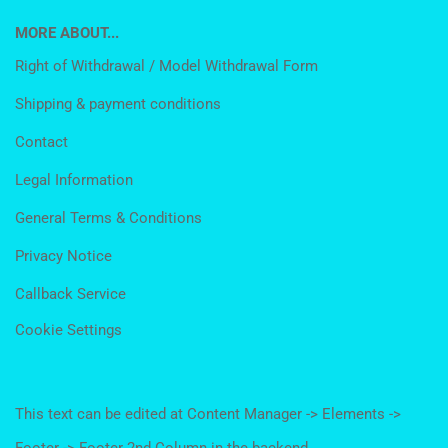
MORE ABOUT...
Right of Withdrawal / Model Withdrawal Form
Shipping & payment conditions
Contact
Legal Information
General Terms & Conditions
Privacy Notice
Callback Service
Cookie Settings
This text can be edited at Content Manager -> Elements ->