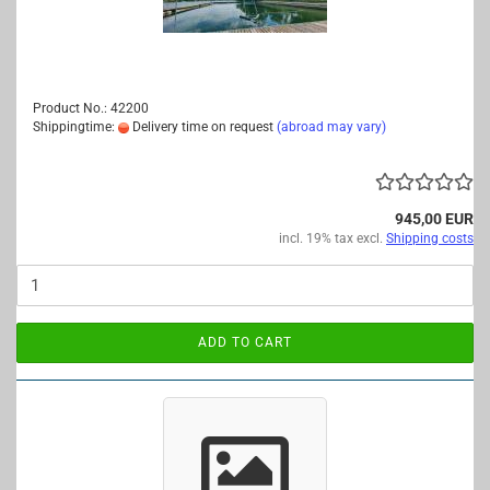
Product No.: 42200
Shippingtime:
Delivery time on request
(abroad may vary)
945,00 EUR
incl. 19% tax excl.
Shipping costs
ADD TO CART