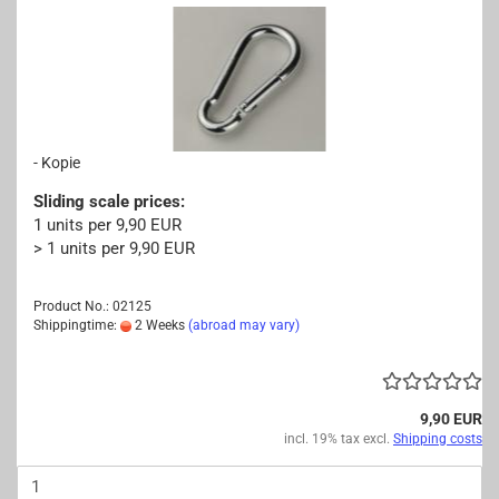
- Kopie
Sliding scale prices:
1 units per 9,90 EUR
> 1 units per 9,90 EUR
Product No.: 02125
Shippingtime:
2 Weeks
(abroad may vary)
9,90 EUR
incl. 19% tax excl.
Shipping costs