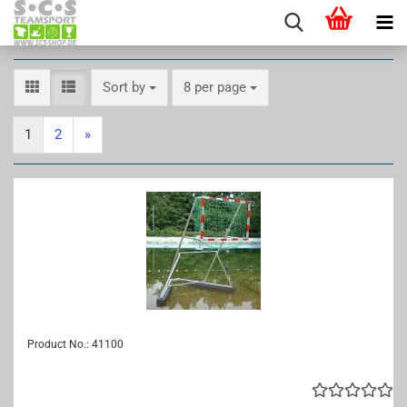
Sort by
per page
Sort by
8 per page
1
2
»
Product No.: 41100