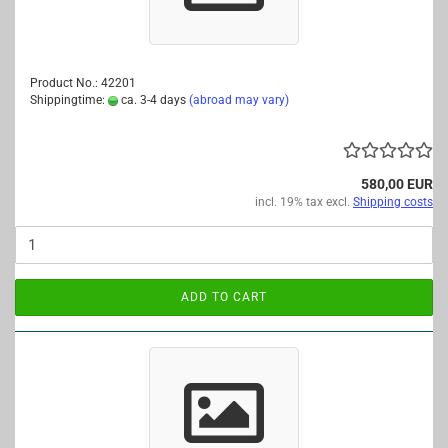
Product No.: 42201
Shippingtime:
ca. 3-4 days
(abroad may vary)
580,00 EUR
incl. 19% tax excl.
Shipping costs
ADD TO CART