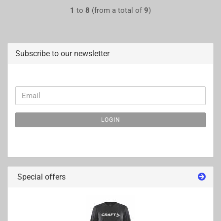
1
to
8
(from a total of
9
)
Subscribe to our newsletter
CONTINUE
Email
TO
NEWSLETTER
LOGIN
SUBSCRIPTION
PAGE
Special offers