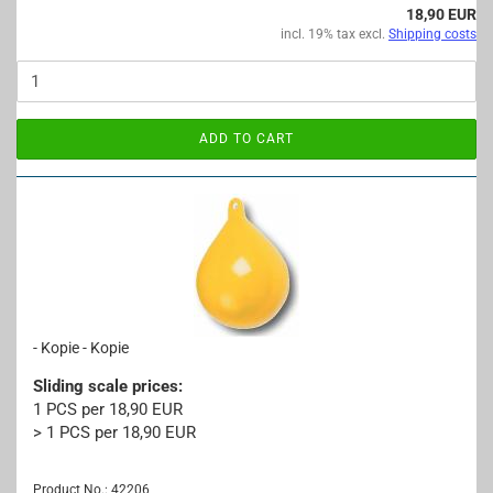
18,90 EUR
incl. 19% tax excl.
Shipping costs
ADD TO CART
- Kopie - Kopie
Sliding scale prices:
1 PCS per 18,90 EUR
> 1 PCS per 18,90 EUR
Product No.: 42206