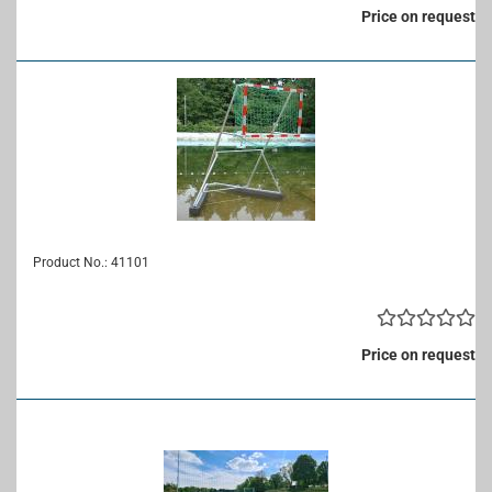
Price on request
Product No.: 41101
Price on request