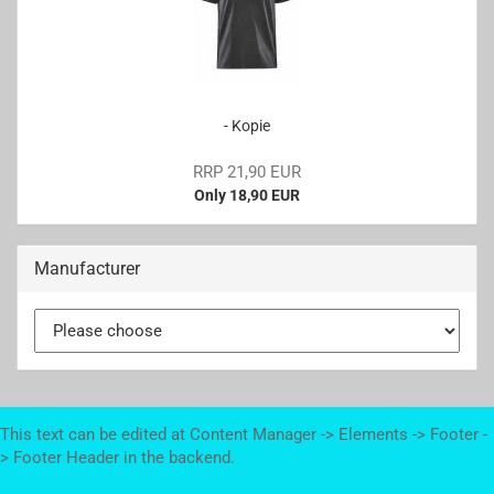
- Kopie
RRP 21,90 EUR
Only 18,90 EUR
Manufacturer
This text can be edited at Content Manager -> Elements -> Footer -
> Footer Header in the backend.