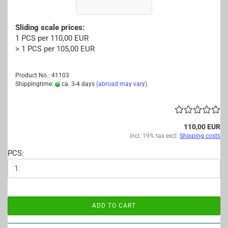
Sliding scale prices:
1 PCS per 110,00 EUR
> 1 PCS per 105,00 EUR
Product No.: 41103
Shippingtime:
ca. 3-4 days
(abroad may vary)
110,00 EUR
incl. 19% tax excl.
Shipping costs
PCS:
ADD TO CART