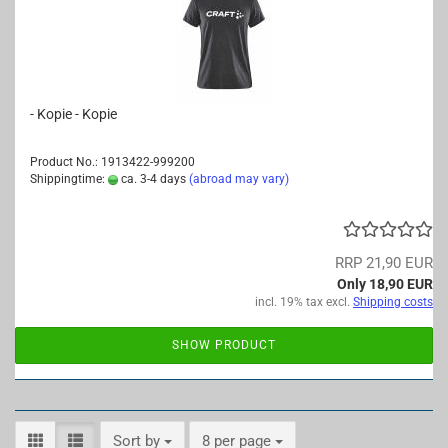
- Kopie - Kopie
Product No.: 1913422-999200
Shippingtime:
ca. 3-4 days
(abroad may vary)
RRP 21,90 EUR
Only 18,90 EUR
incl. 19% tax excl.
Shipping costs
SHOW PRODUCT
Sort by
per page
Sort by
8 per page