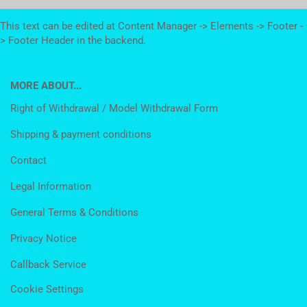
This text can be edited at Content Manager -> Elements -> Footer -
> Footer Header in the backend.
MORE ABOUT...
Right of Withdrawal / Model Withdrawal Form
Shipping & payment conditions
Contact
Legal Information
General Terms & Conditions
Privacy Notice
Callback Service
Cookie Settings