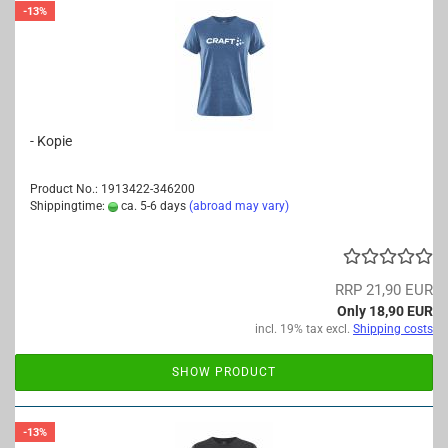
-13%
- Kopie
Product No.: 1913422-346200
Shippingtime:
ca. 5-6 days
(abroad may vary)
RRP 21,90 EUR
Only 18,90 EUR
incl. 19% tax excl.
Shipping costs
SHOW PRODUCT
-13%