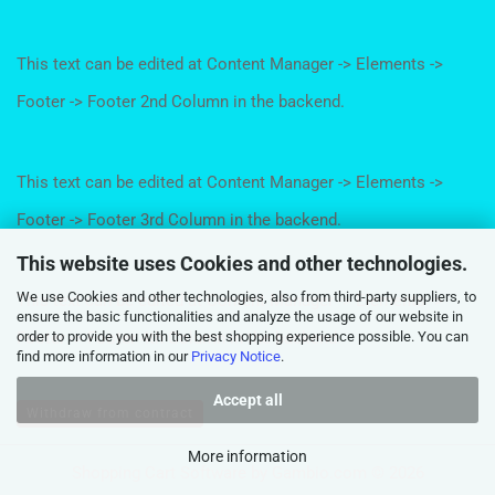
This text can be edited at Content Manager -> Elements ->
Footer -> Footer 2nd Column in the backend.
This text can be edited at Content Manager -> Elements ->
Footer -> Footer 3rd Column in the backend.
This website uses Cookies and other technologies.
We use Cookies and other technologies, also from third-party suppliers, to
This text can be edited at Content Manager -> Elements ->
ensure the basic functionalities and analyze the usage of our website in
order to provide you with the best shopping experience possible. You can
Footer -> Footer 4th Column in the backend.
find more information in our
Privacy Notice
.
Accept all
Withdraw from contract
More information
Shopping Cart Software
by Gambio.com © 2026