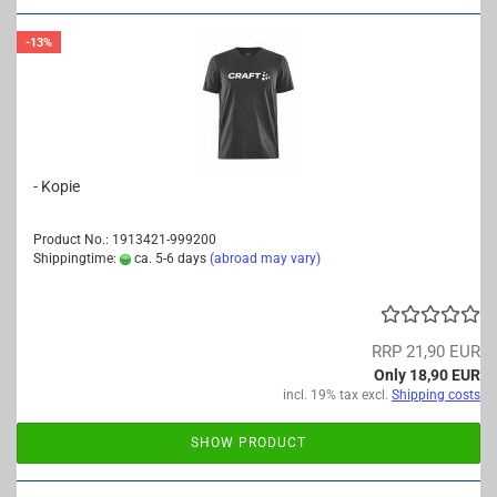
-13%
- Kopie
Product No.: 1913421-999200
Shippingtime:
ca. 5-6 days
(abroad may vary)
RRP 21,90 EUR
Only 18,90 EUR
incl. 19% tax excl.
Shipping costs
SHOW PRODUCT