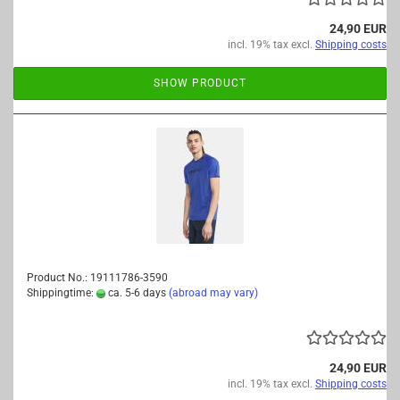
24,90 EUR
incl. 19% tax excl.
Shipping costs
SHOW PRODUCT
Product No.: 19111786-3590
Shippingtime:
ca. 5-6 days
(abroad may vary)
24,90 EUR
incl. 19% tax excl.
Shipping costs