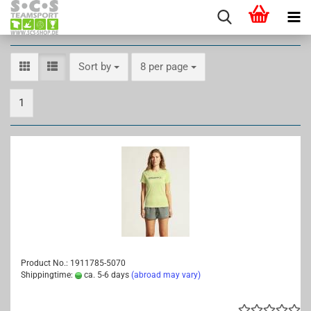
Sort by
per page
Sort by
8 per page
1
Product No.: 1911785-5070
Shippingtime:
ca. 5-6 days
(abroad may vary)