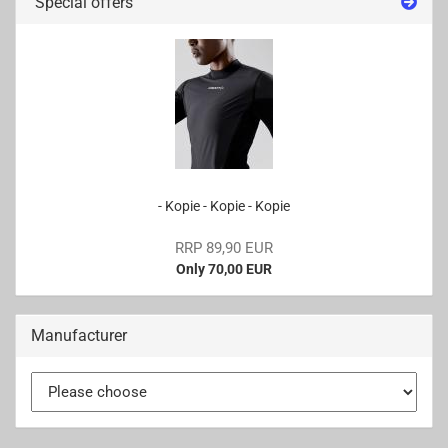
Special offers
- Kopie - Kopie - Kopie
RRP 89,90 EUR
Only 70,00 EUR
Manufacturer