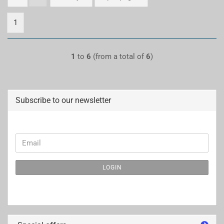
1
1
to
6
(from a total of
6
)
Subscribe to our newsletter
CONTINUE
Email
TO
NEWSLETTER
LOGIN
SUBSCRIPTION
PAGE