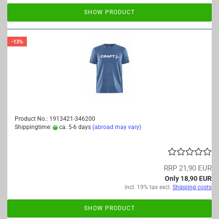
SHOW PRODUCT
-13%
Product No.: 1913421-346200
Shippingtime:
ca. 5-6 days
(abroad may vary)
RRP 21,90 EUR
Only 18,90 EUR
incl. 19% tax excl.
Shipping costs
SHOW PRODUCT