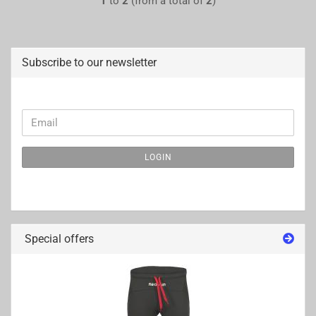
1
to
2
(from a total of
2
)
Subscribe to our newsletter
CONTINUE
Email
TO
NEWSLETTER
LOGIN
SUBSCRIPTION
PAGE
Special offers