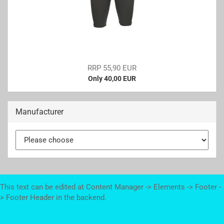
RRP 55,90 EUR
Only 40,00 EUR
Manufacturer
This text can be edited at Content Manager -> Elements -> Footer -
> Footer Header in the backend.