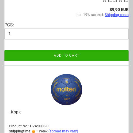
89,90 EUR
incl. 19% tax excl.
Shipping costs
PCS:
ADD TO CART
- Kopie
Product No.: H2A5000-B
Shippingtime:
1 Week
(abroad may vary)