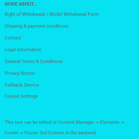
MORE ABOUT...
Right of Withdrawal / Model Withdrawal Form
Shipping & payment conditions
Contact
Legal Information
General Terms & Conditions
Privacy Notice
Callback Service
Cookie Settings
This text can be edited at Content Manager -> Elements ->
Footer -> Footer 2nd Column in the backend.