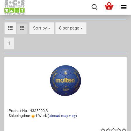
Sort by
per page
Sort by
8 per page
1
Product No.: H3A5000-B
Shippingtime:
1 Week
(abroad may vary)