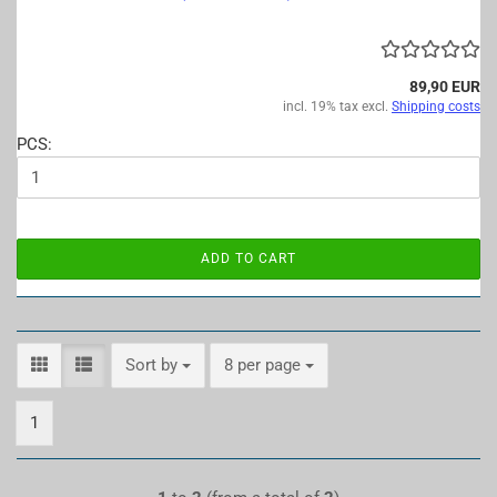
89,90 EUR
incl. 19% tax excl.
Shipping costs
PCS:
ADD TO CART
Sort by
per page
Sort by
8 per page
1