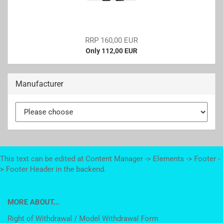
RRP 160,00 EUR
Only 112,00 EUR
Manufacturer
This text can be edited at Content Manager -> Elements -> Footer -
> Footer Header in the backend.
MORE ABOUT...
Right of Withdrawal / Model Withdrawal Form