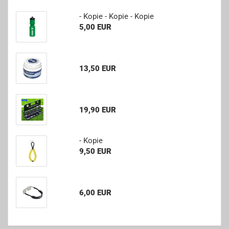
- Kopie - Kopie - Kopie
5,00 EUR
13,50 EUR
19,90 EUR
- Kopie
9,50 EUR
6,00 EUR