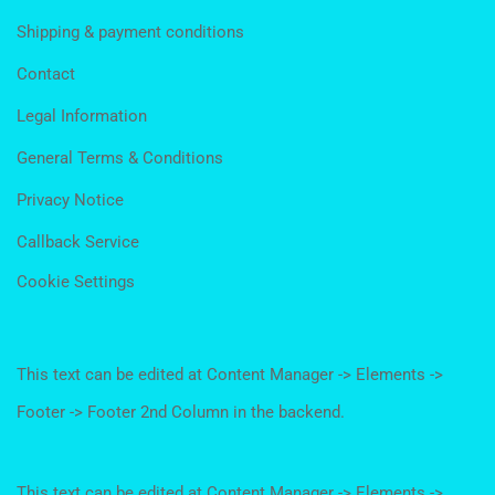
Shipping & payment conditions
Contact
Legal Information
General Terms & Conditions
Privacy Notice
Callback Service
Cookie Settings
This text can be edited at Content Manager -> Elements ->
Footer -> Footer 2nd Column in the backend.
This text can be edited at Content Manager -> Elements ->