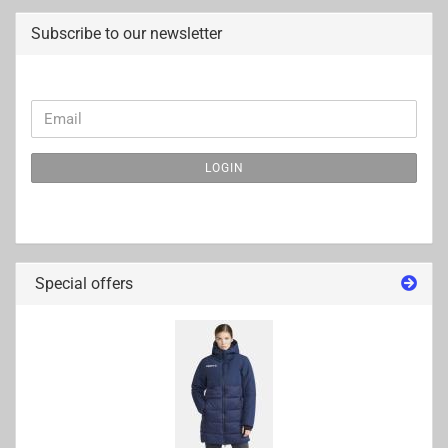
Subscribe to our newsletter
CONTINUE
Email
TO
NEWSLETTER
LOGIN
SUBSCRIPTION
PAGE
Special offers