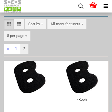
Sort by
Sort by
All manufacturers
per page
8 per page
«
1
2
- Kopie