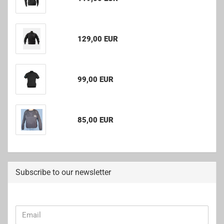
129,00 EUR
99,00 EUR
85,00 EUR
Subscribe to our newsletter
CONTINUE
Email
TO