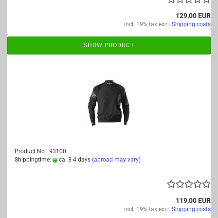
129,00 EUR
incl. 19% tax excl.
Shipping costs
SHOW PRODUCT
Product No.: 93100
Shippingtime:
ca. 3-4 days
(abroad may vary)
119,00 EUR
incl. 19% tax excl.
Shipping costs