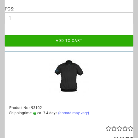
PCS:
ADD TO CART
Product No.: 93102
Shippingtime:
ca. 3-4 days
(abroad may vary)