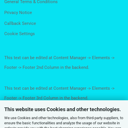
General Terms & Conditions
Privacy Notice
Callback Service
Cookie Settings
This text can be edited at Content Manager -> Elements ->
Footer -> Footer 2nd Column in the backend.
This text can be edited at Content Manager -> Elements ->
Footer -> Footer 3rd Column in the backend.
This website uses Cookies and other technologies.
We use Cookies and other technologies, also from third-party suppliers, to
This text can be edited at Content Manager -> Elements ->
ensure the basic functionalities and analyze the usage of our website in