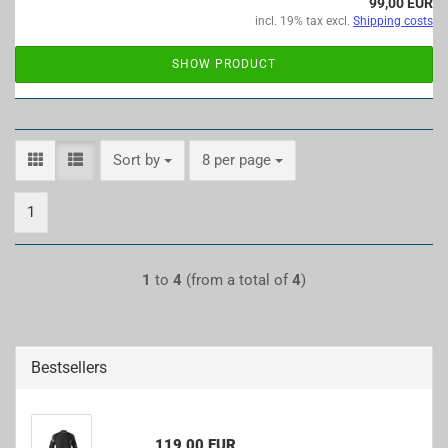
99,00 EUR
incl. 19% tax excl.
Shipping costs
SHOW PRODUCT
Sort by
per page
Sort by
8 per page
1
1
to
4
(from a total of
4
)
Bestsellers
119,00 EUR