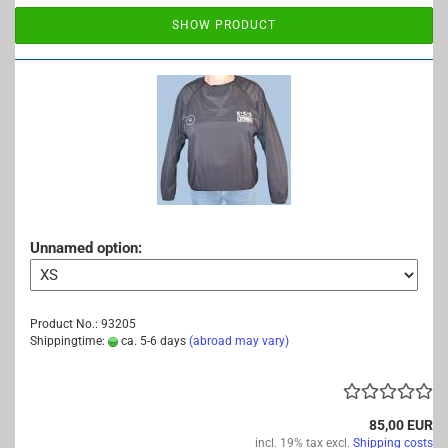
SHOW PRODUCT
Unnamed option:
Product No.: 93205
Shippingtime:
ca. 5-6 days
(abroad may vary)
85,00 EUR
incl. 19% tax excl.
Shipping costs