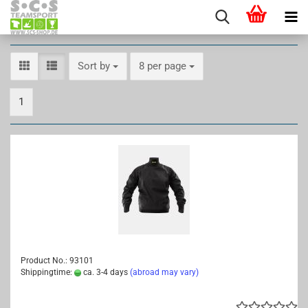
Sort by
per page
Sort by
8 per page
1
Product No.: 93101
Shippingtime:
ca. 3-4 days
(abroad may vary)