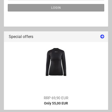
NEWSLETTER
LOGIN
SUBSCRIPTION
PAGE
Special offers
RRP 69,90 EUR
Only 55,00 EUR