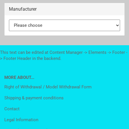
Manufacturer
This text can be edited at Content Manager -> Elements -> Footer -
> Footer Header in the backend.
MORE ABOUT...
Right of Withdrawal / Model Withdrawal Form
Shipping & payment conditions
Contact
Legal Information