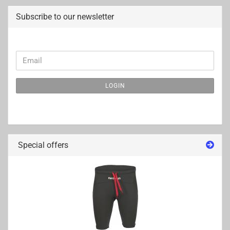
Subscribe to our newsletter
CONTINUE
Email
TO
NEWSLETTER
LOGIN
SUBSCRIPTION
PAGE
Special offers