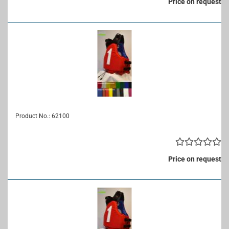
Price on request
Product No.: 62100
Price on request