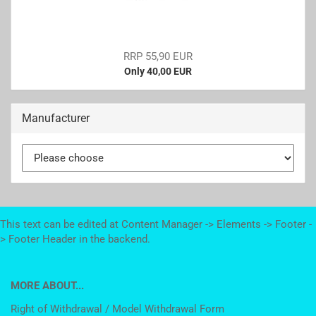
RRP 55,90 EUR
Only 40,00 EUR
Manufacturer
This text can be edited at Content Manager -> Elements -> Footer -
> Footer Header in the backend.
MORE ABOUT...
Right of Withdrawal / Model Withdrawal Form