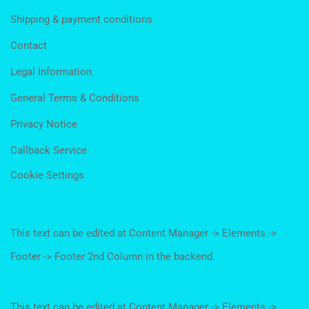
Shipping & payment conditions
Contact
Legal Information
General Terms & Conditions
Privacy Notice
Callback Service
Cookie Settings
This text can be edited at Content Manager -> Elements ->
Footer -> Footer 2nd Column in the backend.
This text can be edited at Content Manager -> Elements ->