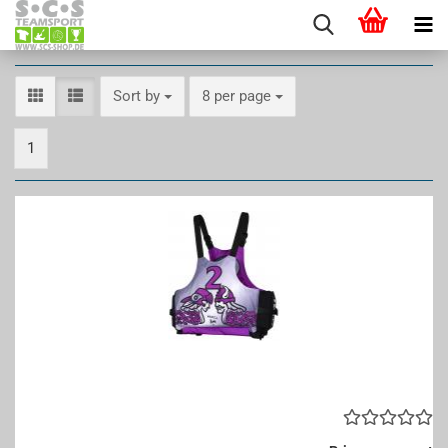
Sort by
per page
Sort by
8 per page
1