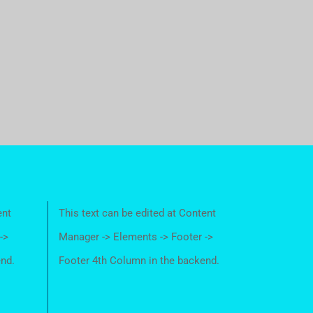
ent
This text can be edited at Content
->
Manager -> Elements -> Footer ->
end.
Footer 4th Column in the backend.