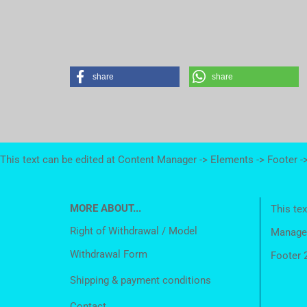
share
share
This text can be edited at Content Manager -> Elements -> Footer -
MORE ABOUT...
This tex
Right of Withdrawal / Model
Manager
Withdrawal Form
Footer 
Shipping & payment conditions
Contact