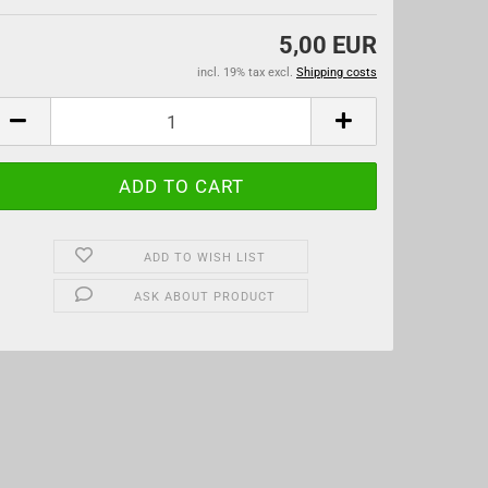
5,00 EUR
incl. 19% tax excl.
Shipping costs
ADD TO WISH LIST
ASK ABOUT PRODUCT