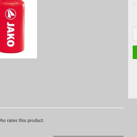
who rates this product.