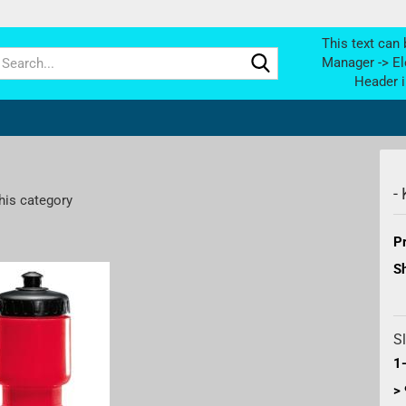
This text can 
Search...
Manager -> El
Header i
-
his category
Pr
Sh
Sl
1-
> 