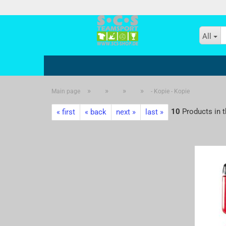
All
»
»
»
»
Main page
- Kopie - Kopie
- Kopie
10
Products in t
« first
« back
next »
last »
- Kopie - Kopie