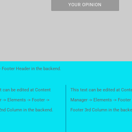
YOUR OPINION
> Footer Header in the backend.
t can be edited at Content
This text can be edited at Cont
 -> Elements -> Footer ->
Manager -> Elements -> Footer 
2nd Column in the backend.
Footer 3rd Column in the back