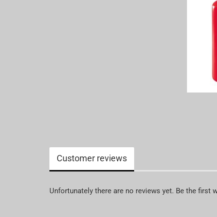
Customer reviews
Unfortunately there are no reviews yet. Be the first 