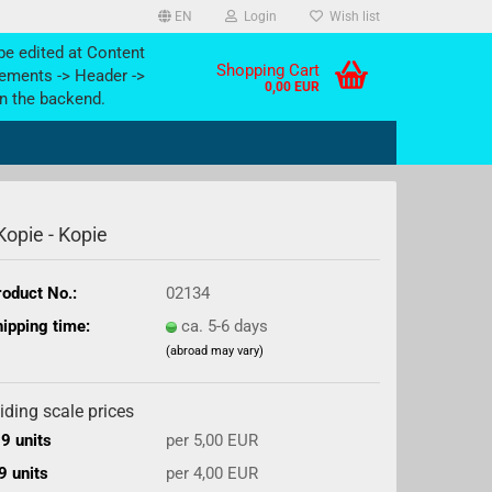
EN
Login
Wish list
be edited at Content
Shopping Cart
ements -> Header ->
0,00 EUR
n the backend.
 Kopie - Kopie
oduct No.:
02134
ipping time:
ca. 5-6 days
(abroad may vary)
iding scale prices
9 units
per 5,00 EUR
9 units
per 4,00 EUR