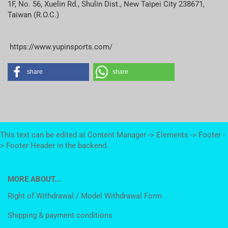
1F, No. 56, Xuelin Rd., Shulin Dist., New Taipei City 238671,
Taiwan (R.O.C.)
https://www.yupinsports.com/
share
share
This text can be edited at Content Manager -> Elements -> Footer -
> Footer Header in the backend.
MORE ABOUT...
Right of Withdrawal / Model Withdrawal Form
Shipping & payment conditions