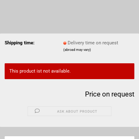
Shipping time:
Delivery time on request
(abroad may vary)
This product ist not available.
Price on request
ASK ABOUT PRODUCT