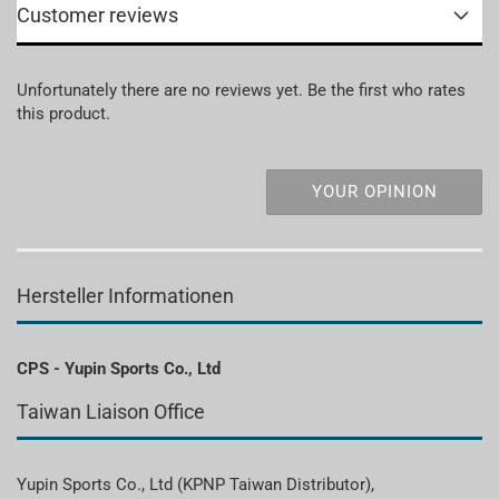
Customer reviews
Unfortunately there are no reviews yet. Be the first who rates
this product.
YOUR OPINION
Hersteller Informationen
CPS - Yupin Sports Co., Ltd
Taiwan Liaison Office
Yupin Sports Co., Ltd (KPNP Taiwan Distributor),