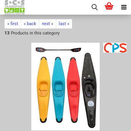
« first
« back
next »
last »
13
Products in this category