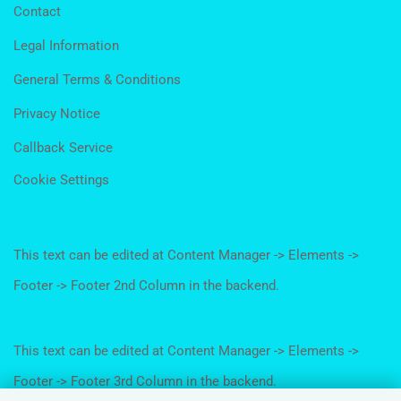
Contact
Legal Information
General Terms & Conditions
Privacy Notice
Callback Service
Cookie Settings
This text can be edited at Content Manager -> Elements ->
Footer -> Footer 2nd Column in the backend.
This text can be edited at Content Manager -> Elements ->
Footer -> Footer 3rd Column in the backend.