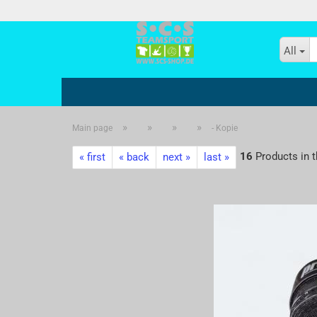
All
»
»
»
»
Main page
- Kopie
- Kopie
16
Products in t
« first
« back
next »
last »
- Kopie - Kopie