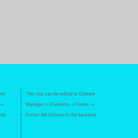
ent
This text can be edited at Content
->
Manager -> Elements -> Footer ->
end.
Footer 4th Column in the backend.