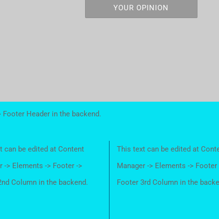
YOUR OPINION
> Footer Header in the backend.
t can be edited at Content
This text can be edited at Cont
 -> Elements -> Footer ->
Manager -> Elements -> Footer 
2nd Column in the backend.
Footer 3rd Column in the back