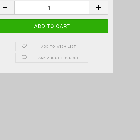
CS
ADD TO WISH LIST
ASK ABOUT PRODUCT