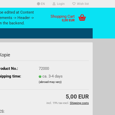
EN
Login
Wish list
be edited at Content
Shopping Cart
ements -> Header ->
0,00 EUR
n the backend.
 Kopie
oduct No.:
72000
ipping time:
ca. 3-4 days
(abroad may vary)
5,00 EUR
incl. 19% tax excl.
Shipping costs
CS: