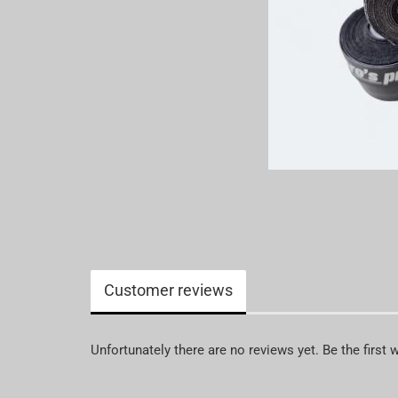
Customer reviews
Unfortunately there are no reviews yet. Be the first 