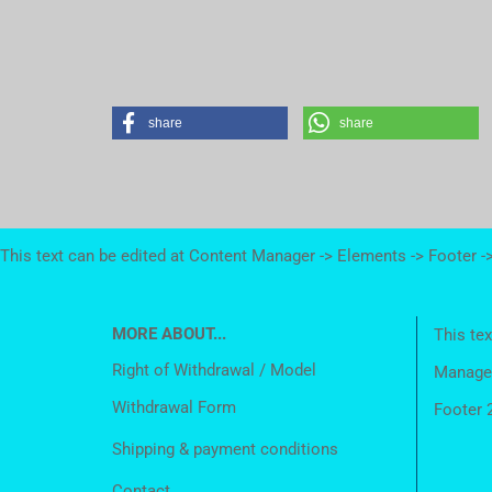
share
share
This text can be edited at Content Manager -> Elements -> Footer -
MORE ABOUT...
This tex
Right of Withdrawal / Model
Manager
Withdrawal Form
Footer 
Shipping & payment conditions
Contact