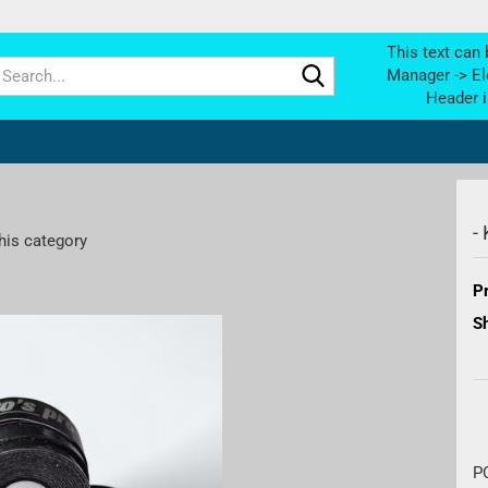
This text can 
Search...
Manager -> El
Header i
-
his category
Pr
Sh
P