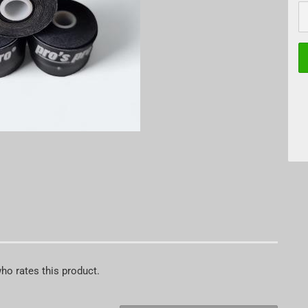
P
who rates this product.